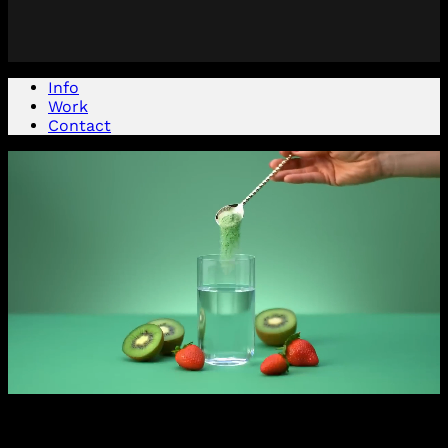
Info
Work
Contact