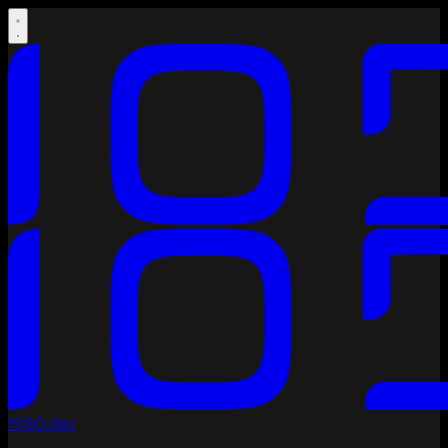
10SQ.dev