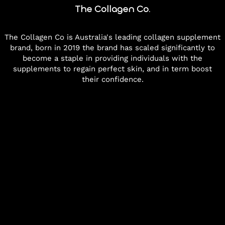
The Collagen Co.
The Collagen Co is Australia's leading collagen supplement
brand, born in 2019 the brand has scaled significantly to
become a staple in providing individuals with the
supplements to regain perfect skin, and in term boost
their confidence.
--:--
Melbourne, Australia
Scroll to view more