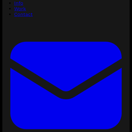
Info
Work
Contact